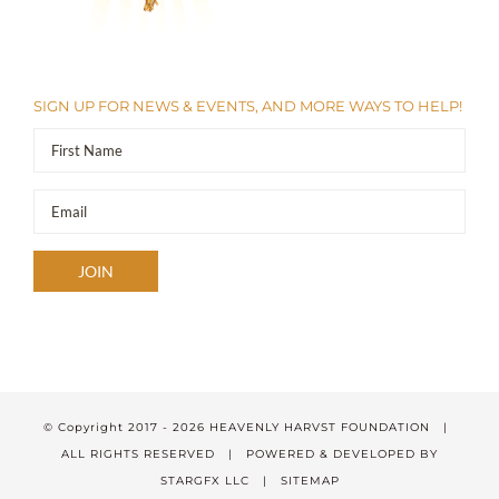
SIGN UP FOR NEWS & EVENTS, AND MORE WAYS TO HELP!
© Copyright 2017 -
2026 HEAVENLY HARVST FOUNDATION |
ALL RIGHTS RESERVED | POWERED & DEVELOPED BY
STARGFX LLC
|
SITEMAP