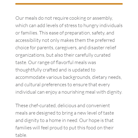
Our meals do not require cooking or assembly,
which can add levels of stress to hungry individuals
or families. This ease of preparation, safety, and
accessibility not only makes them the preferred
choice for parents, caregivers, and disaster relief
organizations, but also their carefully curated
taste. Our range of flavorful meals was
thoughtfully crafted and is updated to
accommodate various backgrounds, dietary needs,
and cultural preferences to ensure that every
individual can enjoy a nourishing meal with dignity.
These chef-curated, delicious and convenient
meals are designed to bring a new level of taste
and dignity to a home in need. Our hope is that
families will feel proud to put this food on their
table.