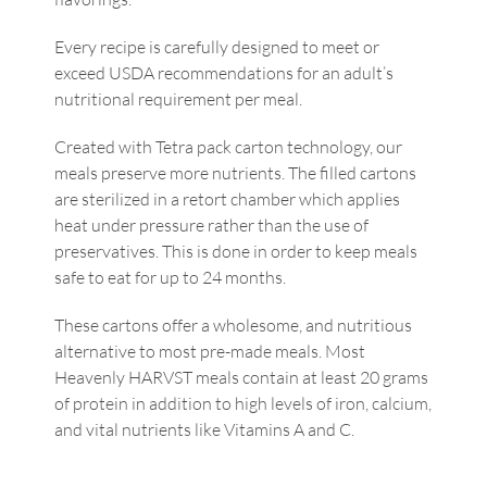
Every recipe is carefully designed to meet or
exceed USDA recommendations for an adult’s
nutritional requirement per meal.
Created with Tetra pack carton technology, our
meals preserve more nutrients. The filled cartons
are sterilized in a retort chamber which applies
heat under pressure rather than the use of
preservatives. This is done in order to keep meals
safe to eat for up to 24 months.
These cartons offer a wholesome, and nutritious
alternative to most pre-made meals. Most
Heavenly HARVST meals contain at least 20 grams
of protein in addition to high levels of iron, calcium,
and vital nutrients like Vitamins A and C.