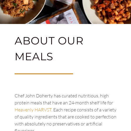
ABOUT OUR
MEALS
Chef John Doherty has curated nutritious, high
protein meals that have an 24-month shelf life for
Heavenly HARVST
. Each recipe consists of a variety
of quality ingredients that are cooked to perfection
with absolutely no preservatives or artificial
flavorings.