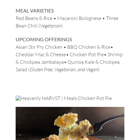
MEAL VARIETIES
Red Beans & Rice • Macaroni Bolognese • Three
Bean Chili (
Vegetarian
)
UPCOMING OFFERINGS
Asian Stir Fry Chicken • BBQ Chicken & Rice•
Cheddar Mac & Cheese• Chicken Pot Pie• Shrimp
& Chickpea Jambalaya• Quinoa Kale & Chickpea
Salad (
Gluten Free, Vegetarian, and Vegan
)