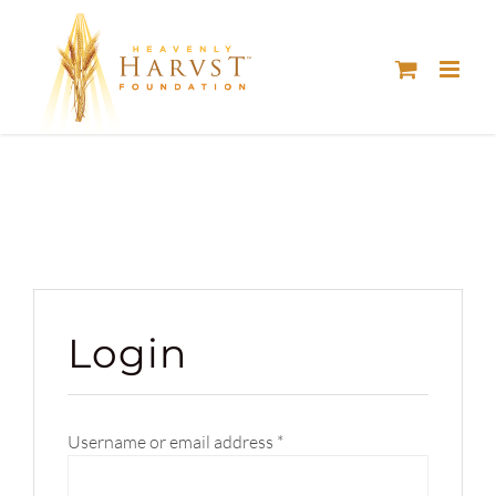
Skip
to
content
Login
Required
Username or email address
*