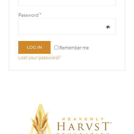
Required
Password
*
Remember me
LOG IN
Lost your password?