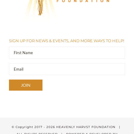
SIGN UP FOR NEWS & EVENTS, AND MORE WAYS TO HELP!
© Copyright 2017 -
2026 HEAVENLY HARVST FOUNDATION |