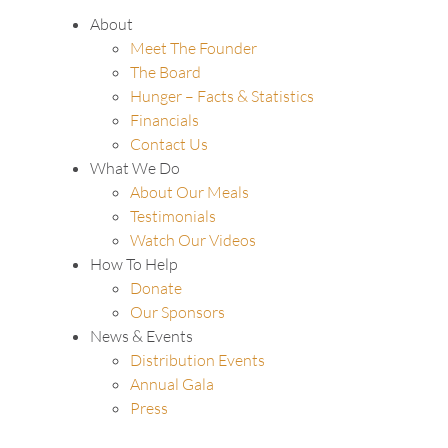
About
Meet The Founder
The Board
Hunger – Facts & Statistics
Financials
Contact Us
What We Do
About Our Meals
Testimonials
Watch Our Videos
How To Help
Donate
Our Sponsors
News & Events
Distribution Events
Annual Gala
Press