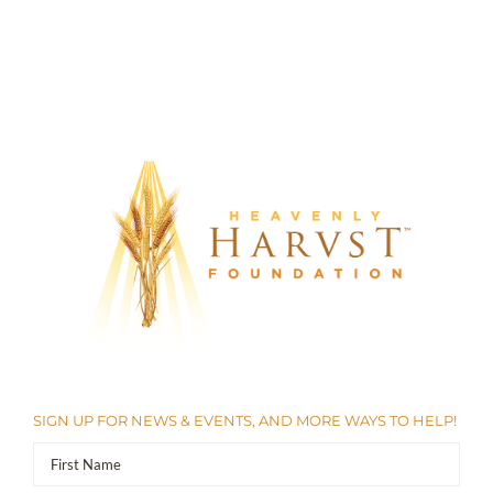
SIGN UP FOR NEWS & EVENTS, AND MORE WAYS TO HELP!